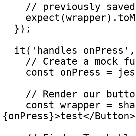
    // previously saved snapshot

    expect(wrapper).toMatchSnapshot();

  });

  it('handles onPress', () => {

    // Create a mock function to pass as a handler

    const onPress = jest.fn();

    // Render our button with an image inside

    const wrapper = shallow(<Button onPress=
{onPress}>test</Button>)