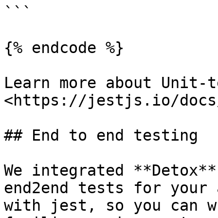
```

{% endcode %}

Learn more about Unit-t
<https://jestjs.io/docs
## End to end testing

We integrated **Detox**
end2end tests for your 
with jest, so you can w