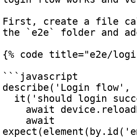
First, create a file ca
the `e2e` folder and ad
{% code title="e2e/logi
```javascript

describe('Login flow', 
  it('should login successfully', async () => {

    await device.reloadReactNative();

    await 
expect(element(by.id('e