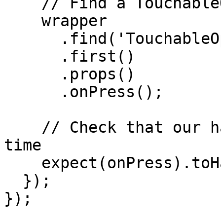
    // Find a TouchableOpacity and press it

    wrapper

      .find('TouchableOpacity')

      .first()

      .props()

      .onPress();

    // Check that our handler have been called 1 
time

    expect(onPress).toHaveBeenCalledTimes(1);

  });

});
