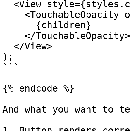
  <View style={styles.container}>

    <TouchableOpacity onPress={onPress}>

      {children}

    </TouchableOpacity>

  </View>

);

```

{% endcode %}

And what you want to te
1. Button renders corre