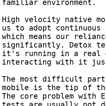
familiar environment.

High velocity native mo
us to adopt continuous 
which means our relianc
significantly. Detox te
it's running in a real 
interacting with it jus
The most difficult part
mobile is the tip of th
The core problem with E
tests are usually not d