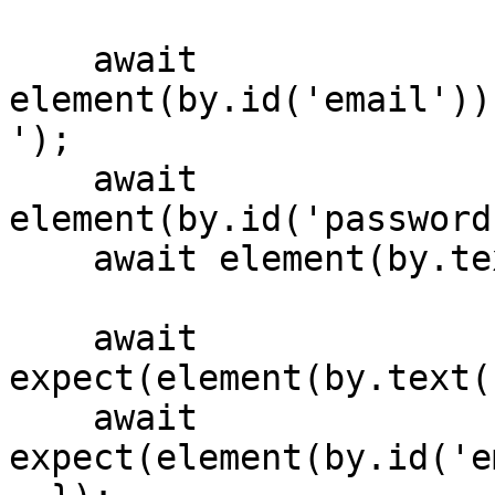
    await 
element(by.id('email'))
');

    await 
element(by.id('password
    await element(by.text('Login')).tap();

    await 
expect(element(by.text(
    await 
expect(element(by.id('e