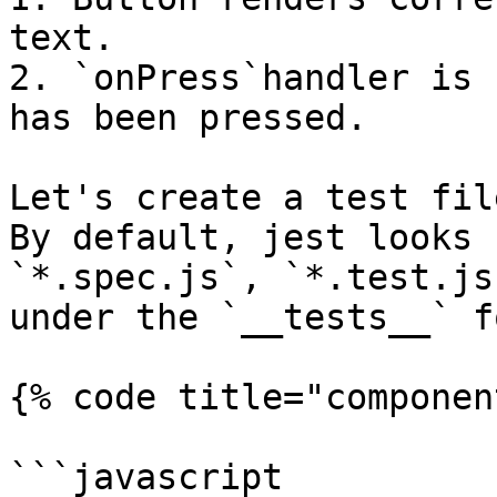
text.

2. `onPress`handler is 
has been pressed.

Let's create a test fil
By default, jest looks 
`*.spec.js`, `*.test.js
under the `__tests__` f
{% code title="componen
```javascript
