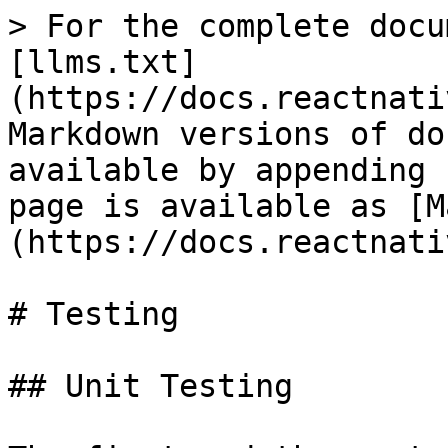
> For the complete docu
[llms.txt]
(https://docs.reactnati
Markdown versions of do
available by appending 
page is available as [M
(https://docs.reactnati
# Testing

## Unit Testing
