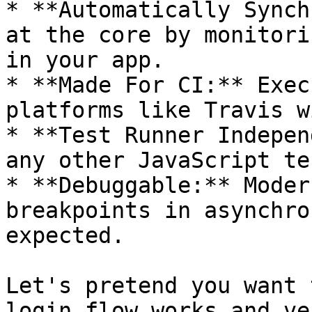
* **Automatically Synch
at the core by monitori
in your app.

* **Made For CI:** Exec
platforms like Travis w
* **Test Runner Indepen
any other JavaScript te
* **Debuggable:** Moder
breakpoints in asynchro
expected.

Let's pretend you want 
login flow works and ve