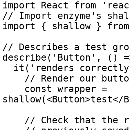
import React from 'react
// Import enzyme's shal
import { shallow } from
// Describes a test grou
describe('Button', () =>
  it('renders correctly with a text', () => {

    // Render our button with a text inside

    const wrapper = 
shallow(<Button>test</B
    // Check that the rendered button matches
