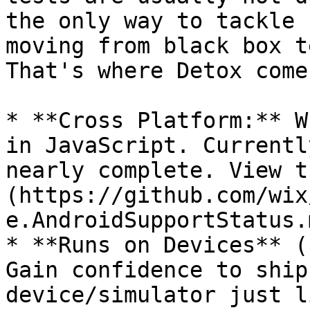
the only way to tackle 
moving from black box t
That's where Detox come
* **Cross Platform:** W
in JavaScript. Currentl
nearly complete. View t
(https://github.com/wix
e.AndroidSupportStatus.m
* **Runs on Devices** (
Gain confidence to ship
device/simulator just l