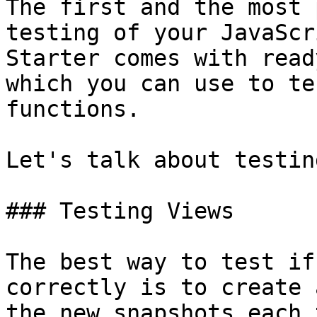
The first and the most 
testing of your JavaScr
Starter comes with read
which you can use to te
functions.

Let's talk about testin
### Testing Views

The best way to test if
correctly is to create 
the new snapshots each 