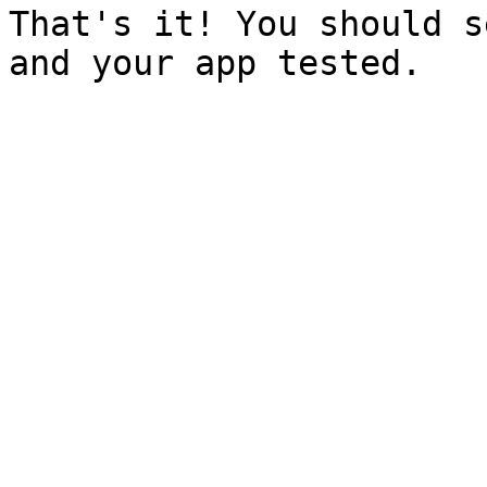
That's it! You should s