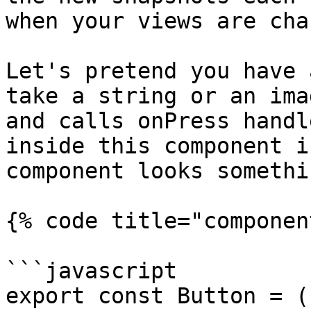
when your views are cha
Let's pretend you have 
take a string or an ima
and calls onPress handl
inside this component i
component looks somethi
{% code title="componen
```javascript

export const Button = (