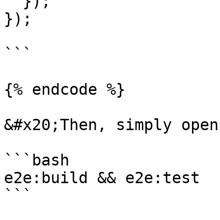
  });

});

```

{% endcode %}

&#x20;Then, simply open
```bash

e2e:build && e2e:test

```
