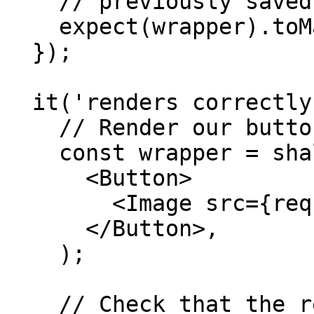
    // previously saved snapshot

    expect(wrapper).toMatchSnapshot();

  });

  it('renders correctly with an image', () => {

    // Render our button with an image inside

    const wrapper = shallow(

      <Button>

        <Image src={require('something')} />

      </Button>,

    );

    // Check that the rendered button matches
